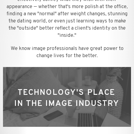
appearance — whether that's more polish at the office,
finding a new "normal" after weight changes, stunning
the dating world, or even just learning ways to make
the "outside" better reflect a client's identity on the
"inside."
We know image professionals have great power to
change lives for the better.
TECHNOLOGY'S PLACE
IN THE IMAGE INDUSTRY