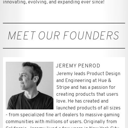
innovating, evolving, and expanding ever since!
MEET OUR FOUNDERS
JEREMY PENROD
Jeremy leads Product Design
and Engineering at Hue &
Stripe and has a passion for
creating products that users
love. He has created and
launched products of all sizes
- from specialized fine art dealers to massive gaming
communities with millions of users. Originally from