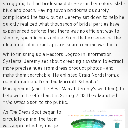
struggling to find bridesmaid dresses in her colors: slate
blue and peach. Having seven bridesmaids surely
complicated the task, but as Jeremy sat down to help he
quickly realized what thousands of bridal parties have
experienced before: that there
was
no efficient way to
shop by specific hues online. From that experience, the
idea for a color-exact apparel search engine was born.
While finishing up a Masters Degree in Information
Systems, Jeremy set about creating a system to extract
more precise hues from dress product photos - and
make them searchable. He enlisted Craig Nordstrom, a
recent graduate from the Marriott School of
Management (and the Best Man at Jeremy's wedding), to
help with the effort and in Spring 2013 they launched
"The Dress Spot"
to the public.
As
The Dress Spot
began to
circulate online, the team
was approached by image