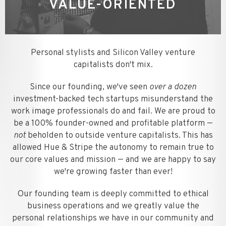
VALUE-ORIENTED
Personal stylists and Silicon Valley venture
capitalists don't mix.
Since our founding, we've seen
over a dozen
investment-backed tech startups misunderstand the
work image professionals do and fail. We are proud to
be a 100% founder-owned and profitable platform —
not
beholden to outside venture capitalists. This has
allowed Hue & Stripe the autonomy to remain true to
our core values and mission — and we are happy to say
we're growing faster than ever!
Our founding team is deeply committed to ethical
business operations and we greatly value the
personal relationships we have in our community and