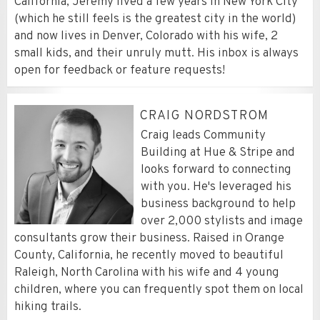
California, Jeremy lived a few years in New York City
(which he still feels is the greatest city in the world)
and now lives in Denver, Colorado with his wife, 2
small kids, and their unruly mutt. His inbox is always
open for feedback or feature requests!
CRAIG NORDSTROM
Craig leads Community
Building at Hue & Stripe and
looks forward to connecting
with you. He's leveraged his
business background to help
over 2,000 stylists and image
consultants grow their business. Raised in Orange
County, California, he recently moved to beautiful
Raleigh, North Carolina with his wife and 4 young
children, where you can frequently spot them on local
hiking trails.