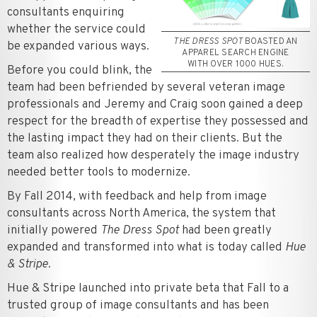
consultants enquiring
whether the service could
THE DRESS SPOT
BOASTED AN
be expanded various ways.
APPAREL SEARCH ENGINE
WITH OVER 1000 HUES.
Before you could blink, the
team had been befriended by several veteran image
professionals and Jeremy and Craig soon gained a deep
respect for the breadth of expertise they possessed and
the lasting impact they had on their clients. But the
team also realized how desperately the image industry
needed better tools to modernize.
By Fall 2014, with feedback and help from image
consultants across North America, the system that
initially powered
The Dress Spot
had been greatly
expanded and transformed into what is today called
Hue
& Stripe
.
Hue & Stripe launched into private beta that Fall to a
trusted group of image consultants and has been