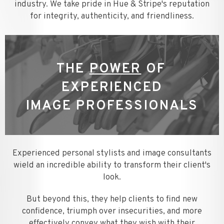
industry. We take pride in Hue & Stripe's reputation
for integrity, authenticity, and friendliness.
THE
POWER
OF
EXPERIENCED
IMAGE PROFESSIONALS
Experienced personal stylists and image consultants
wield an incredible ability to transform their client's
look.
But beyond this, they help clients to find new
confidence, triumph over insecurities, and more
effectively convey what they wish with their