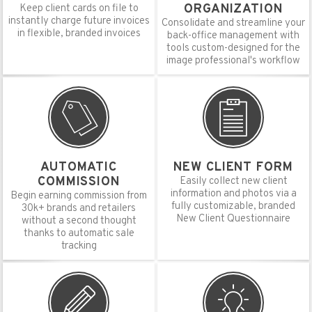
ORGANIZATION
Keep client cards on file to
instantly charge future invoices
Consolidate and streamline your
in flexible, branded invoices
back-office management with
tools custom-designed for the
image professional's workflow
AUTOMATIC
NEW CLIENT FORM
COMMISSION
Easily collect new client
information and photos via a
Begin earning commission from
fully customizable, branded
30k+ brands and retailers
New Client Questionnaire
without a second thought
thanks to automatic sale
tracking