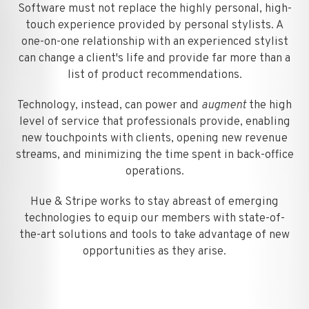
Software must not replace the highly personal, high-
touch experience provided by personal stylists. A
one-on-one relationship with an experienced stylist
can change a client's life and provide far more than a
list of product recommendations.
Technology, instead, can power and
augment
the high
level of service that professionals provide, enabling
new touchpoints with clients, opening new revenue
streams, and minimizing the time spent in back-office
operations.
Hue & Stripe works to stay abreast of emerging
technologies to equip our members with state-of-
the-art solutions and tools to take advantage of new
opportunities as they arise.