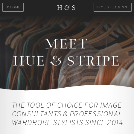
H&S
HOME
STYLIST LOGIN
MEET
HUE
&
STRIPE
THE TOOL OF CHOICE FOR IMAGE
CONSULTANTS & PROFESSIONAL
WARDROBE STYLISTS SINCE 2014