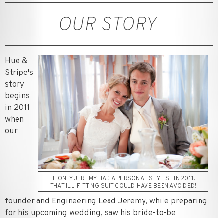
OUR STORY
Hue &
Stripe's
story
begins
in 2011
when
our
IF ONLY JEREMY HAD A PERSONAL STYLIST IN 2011.
THAT ILL-FITTING SUIT COULD HAVE BEEN AVOIDED!
founder and Engineering Lead Jeremy, while preparing
for his upcoming wedding, saw his bride-to-be