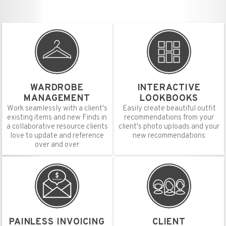
WARDROBE
INTERACTIVE
MANAGEMENT
LOOKBOOKS
Work seamlessly with a client's
Easily create beautiful outfit
existing items and new Finds in
recommendations from your
a collaborative resource clients
client's photo uploads and your
love to update and reference
new recommendations
over and over
PAINLESS INVOICING
CLIENT