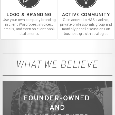
LOGO & BRANDING
ACTIVE COMMUNITY
Use your own company branding
Gain access to H&S's active,
in client Wardrobes, invoices,
private professionals group and
emails, and even on client bank
monthly panel discussions on
statements
business growth strategies
WHAT WE BELIEVE
FOUNDER-OWNED
AND