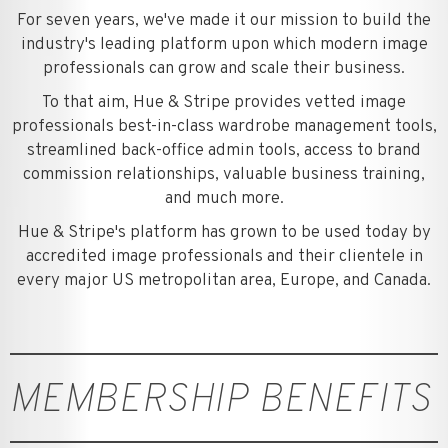
For seven years, we've made it our mission to build the
industry's leading platform upon which modern image
professionals can grow and scale their business.
To that aim, Hue & Stripe provides vetted image
professionals best-in-class wardrobe management tools,
streamlined back-office admin tools, access to brand
commission relationships, valuable business training,
and much more.
Hue & Stripe's platform has grown to be used today by
accredited image professionals and their clientele in
every major US metropolitan area, Europe, and Canada.
MEMBERSHIP BENEFITS